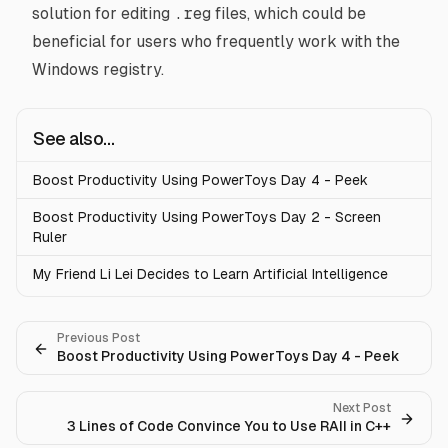
solution for editing
.reg
files, which could be
beneficial for users who frequently work with the
Windows registry.
See also...
Boost Productivity Using PowerToys Day 4 - Peek
Boost Productivity Using PowerToys Day 2 - Screen
Ruler
My Friend Li Lei Decides to Learn Artificial Intelligence
Previous Post
Boost Productivity Using PowerToys Day 4 - Peek
Next Post
3 Lines of Code Convince You to Use RAII in C++