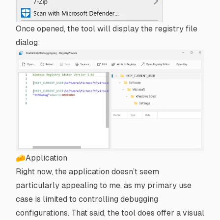
Once opened, the tool will display the registry file
dialog:
🧀Application
Right now, the application doesn’t seem
particularly appealing to me, as my primary use
case is limited to controlling debugging
configurations. That said, the tool does offer a visual