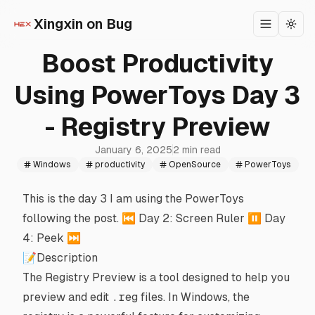
Xingxin on Bug
Toggle m
Togg
Boost Productivity
Using PowerToys Day 3
- Registry Preview
January 6, 2025
2 min read
Windows
productivity
OpenSource
PowerToys
This is the day 3 I am using the
PowerToys
following
the post
. ⏮️
Day 2: Screen Ruler
⏸️
Day
4: Peek
⏭️
📝Description
The
Registry Preview
is a tool designed to help you
preview and edit
.reg
files. In Windows, the