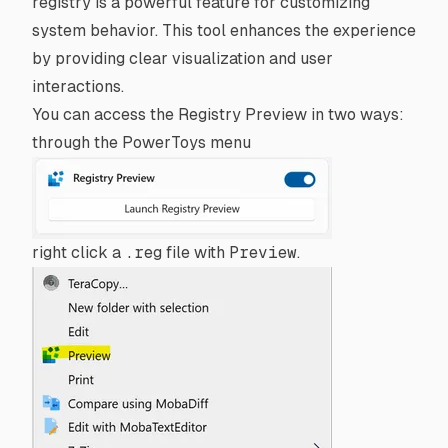
registry is a powerful feature for customizing
system behavior. This tool enhances the experience
by providing clear visualization and user
interactions.
You can access the Registry Preview in two ways:
through the PowerToys menu
right click a
.reg
file with
Preview
.