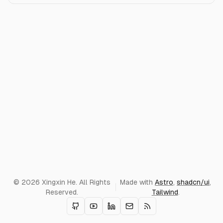
© 2026 Xingxin He. All Rights
Made with
Astro
,
shadcn/ui
,
Reserved.
Tailwind
.