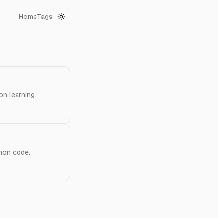
Home
Tags
Toggle theme
on learning.
thon code.