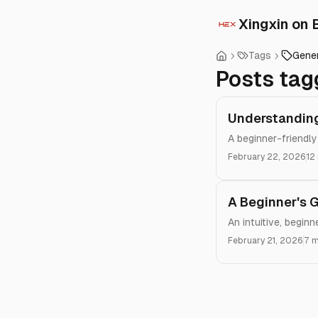
Xingxin on 
Tags
Gene
Posts tag
Understanding
A beginner-friendly
February 22, 2026
12
A Beginner's 
An intuitive, begin
February 21, 2026
7 m