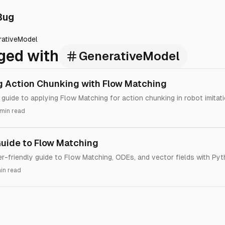
Bug
rativeModel
ged with
GenerativeModel
 Action Chunking with Flow Matching
 guide to applying Flow Matching for action chunking in robot imitati
 min read
Guide to Flow Matching
ner-friendly guide to Flow Matching, ODEs, and vector fields with Py
in read