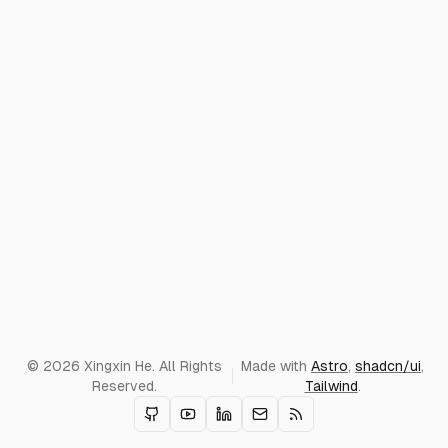
© 2026 Xingxin He. All Rights
Made with
Astro
,
shadcn/ui
,
Reserved.
Tailwind
.