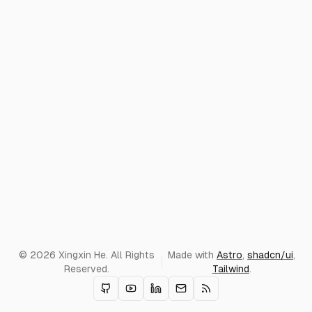
© 2026 Xingxin He. All Rights
Made with
Astro
,
shadcn/ui
,
Reserved.
Tailwind
.