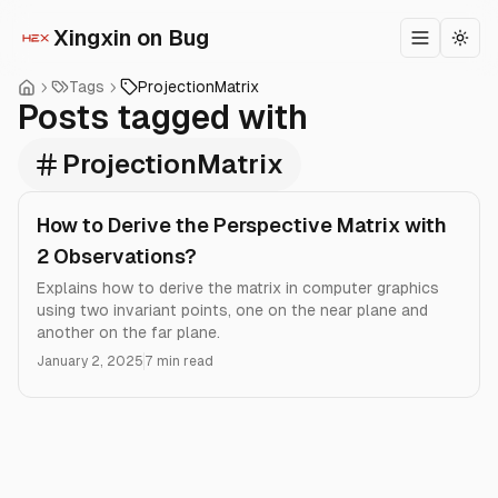
Xingxin on Bug
Toggle m
Togg
Tags
ProjectionMatrix
Posts tagged with
ProjectionMatrix
How to Derive the Perspective Matrix with
2 Observations?
Explains how to derive the matrix in computer graphics
using two invariant points, one on the near plane and
another on the far plane.
January 2, 2025
7 min read