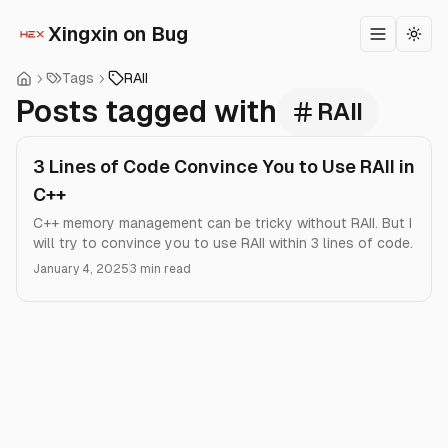
Xingxin on Bug
Toggle m
Togg
Tags
RAII
Posts tagged with
RAII
3 Lines of Code Convince You to Use RAII in
C++
C++ memory management can be tricky without RAII. But I
will try to convince you to use RAII within 3 lines of code.
January 4, 2025
3 min read