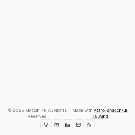
© 2026 Xingxin He. All Rights
Made with
Astro
,
shadcn/ui
,
Reserved.
Tailwind
.