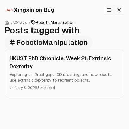
Xingxin on Bug
Toggle m
Togg
Tags
RoboticManipulation
Posts tagged with
RoboticManipulation
HKUST PhD Chronicle, Week 21, Extrinsic
Dexterity
Exploring sim2real gaps, 3D stacking, and how robots
use extrinsic dexterity to reorient objects.
January 6, 2026
3 min read