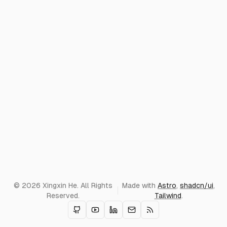
© 2026 Xingxin He. All Rights
Made with
Astro
,
shadcn/ui
,
Reserved.
Tailwind
.