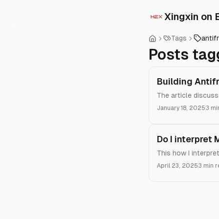
Xingxin on 
Tags
antif
Posts tag
Building Antif
The article discus
January 18, 2025
3 mi
Do I interpret
This how I interpr
April 23, 2025
3 min 