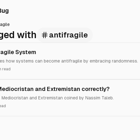
Bug
ragile
ged with
antifragile
ragile System
ses how systems can become antifragile by embracing randomness.
n read
 Mediocristan and Extremistan correctly?
et Mediocristan and Extremistan coined by Nassim Taleb.
read