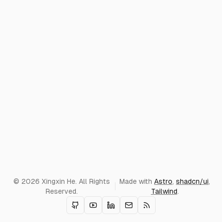
© 2026 Xingxin He. All Rights
Made with
Astro
,
shadcn/ui
,
Reserved.
Tailwind
.