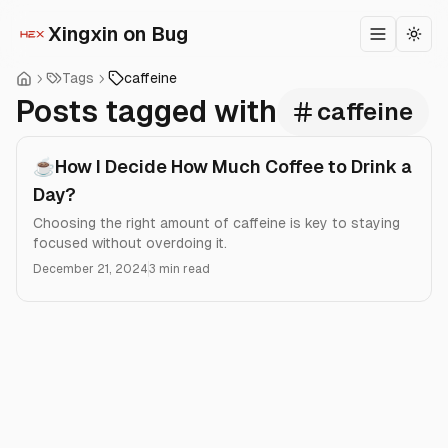
Xingxin on Bug
Toggle m
Togg
Tags
caffeine
Posts tagged with
caffeine
☕How I Decide How Much Coffee to Drink a
Day?
Choosing the right amount of caffeine is key to staying
focused without overdoing it.
December 21, 2024
3 min read