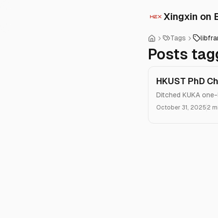
Xingxin on 
Tags
libfr
Posts tag
HKUST PhD Chr
Ditched KUKA one-l
October 31, 2025
2 m