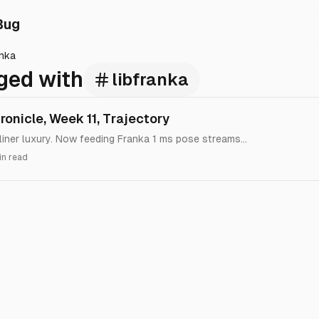
Bug
anka
ged with
libfranka
onicle, Week 11, Trajectory
iner luxury. Now feeding Franka 1 ms pose streams...
in read