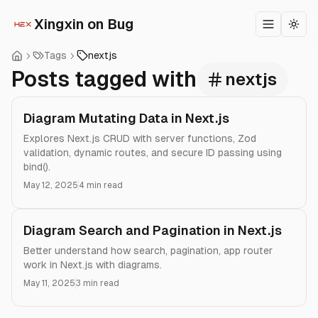
Xingxin on Bug
Toggle m
Togg
Tags
nextjs
Posts tagged with
nextjs
Diagram Mutating Data in Next.js
Explores Next.js CRUD with server functions, Zod
validation, dynamic routes, and secure ID passing using
bind().
May 12, 2025
4 min read
Diagram Search and Pagination in Next.js
Better understand how search, pagination, app router
work in Next.js with diagrams.
May 11, 2025
3 min read