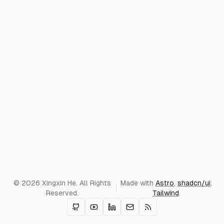
© 2026 Xingxin He. All Rights
Made with
Astro
,
shadcn/ui
,
Reserved.
Tailwind
.