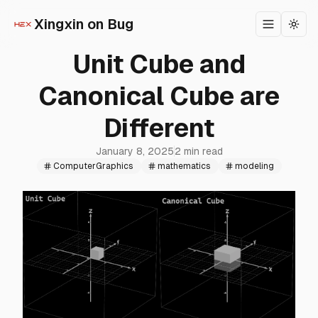
Xingxin on Bug
Toggle m
Togg
Unit Cube and
Canonical Cube are
Different
January 8, 2025
2 min read
ComputerGraphics
mathematics
modeling