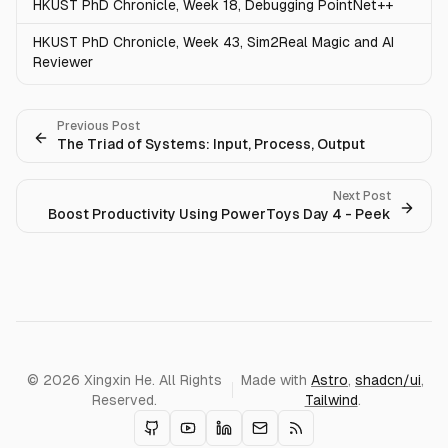
HKUST PhD Chronicle, Week 18, Debugging PointNet++
HKUST PhD Chronicle, Week 43, Sim2Real Magic and AI
Reviewer
Previous Post
The Triad of Systems: Input, Process, Output
Next Post
Boost Productivity Using PowerToys Day 4 - Peek
© 2026 Xingxin He. All Rights
Made with
Astro
,
shadcn/ui
,
Reserved.
Tailwind
.