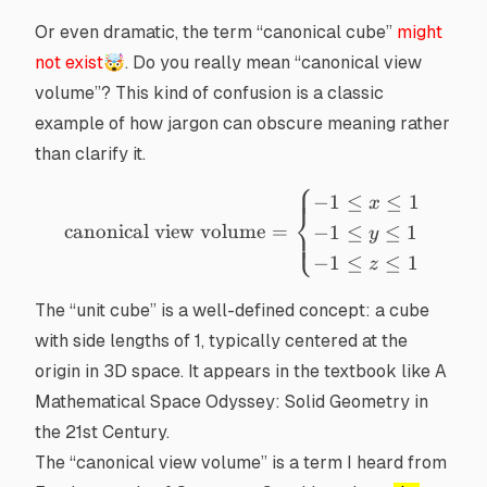
Or even dramatic, the term “canonical cube”
might
not exist
🤯. Do you really mean “
canonical view
volume
”? This kind of confusion is a classic
example of how jargon can obscure meaning rather
than clarify it.
⎧
\text{canonical view volume
−
1
≤
≤
1
x
⎨
canonical view volume
=
−
1
≤
≤
1
⎩
y
−
1
≤
≤
1
z
The “unit cube” is a well-defined concept: a cube
with side lengths of 1, typically centered at the
origin in 3D space. It appears in the textbook like
A
Mathematical Space Odyssey: Solid Geometry in
the 21st Century
.
The “canonical view volume” is a term I heard from