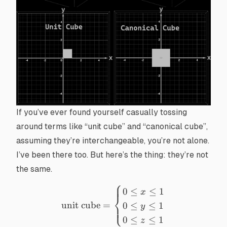
If you’ve ever found yourself casually tossing
around terms like “unit cube” and “canonical cube”,
assuming they’re interchangeable, you’re not alone.
I’ve been there too. But here’s the thing: they’re not
the same.
⎧
\text{unit cube}= \begin{ca
0
≤
≤
1
x
⎨
unit cube
=
0
≤
≤
1
⎩
y
0
≤
≤
1
z