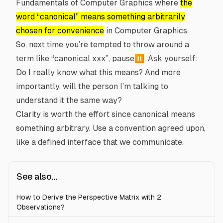
Fundamentals of Computer Graphics
where
the
word “canonical” means something arbitrarily
chosen for convenience
in Computer Graphics.
So, next time you’re tempted to throw around a
term like “canonical xxx”, pause⏸️. Ask yourself:
Do I really know what this means? And more
importantly, will the person I’m talking to
understand it the same way?
Clarity is worth the effort since canonical means
something arbitrary. Use a convention agreed upon,
like a defined interface that we communicate.
See also...
How to Derive the Perspective Matrix with 2
Observations?