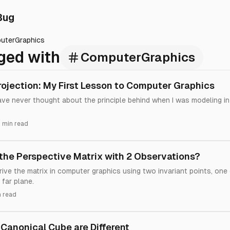
Bug
uterGraphics
ged with
ComputerGraphics
rojection: My First Lesson to Computer Graphics
have never thought about the principle behind when I was modeling i
 min read
the Perspective Matrix with 2 Observations?
ive the matrix in computer graphics using two invariant points, one
far plane.
n read
Canonical Cube are Different