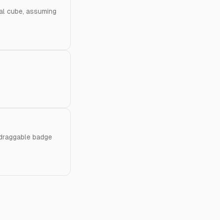
cal cube, assuming
 draggable badge