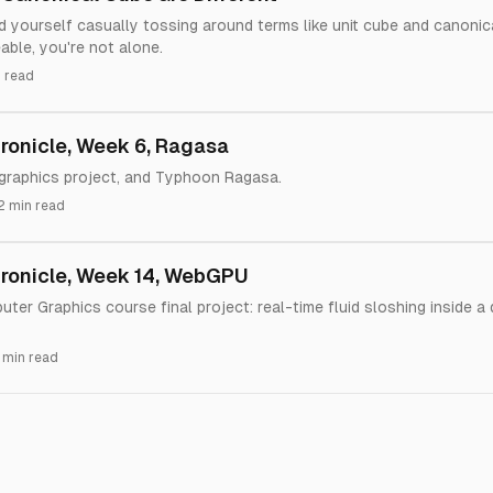
nd yourself casually tossing around terms like unit cube and canoni
able, you're not alone.
 read
onicle, Week 6, Ragasa
 graphics project, and Typhoon Ragasa.
2 min read
ronicle, Week 14, WebGPU
er Graphics course final project: real-time fluid sloshing inside a
 min read