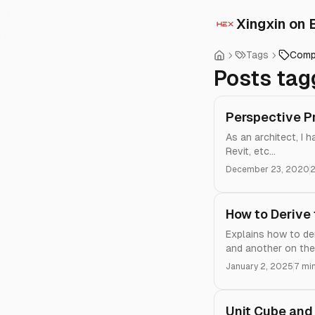
Xingxin on 
Tags
Comp
Posts tag
Perspective P
As an architect, I 
Revit, etc...
December 23, 2020
2
How to Derive 
Explains how to der
and another on the 
January 2, 2025
7 mi
Unit Cube and 