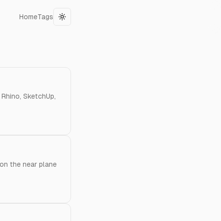
Home
Tags
Toggle theme
n Rhino, SketchUp,
 on the near plane