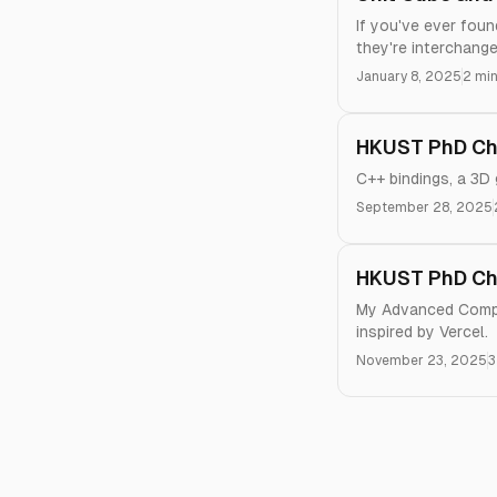
If you've ever fou
they're interchange
January 8, 2025
2 min
HKUST PhD Chr
C++ bindings, a 3D
September 28, 2025
HKUST PhD Ch
My Advanced Comput
inspired by Vercel.
November 23, 2025
3