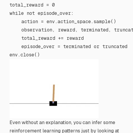
total_reward 
=
 0
while
 not
 episode_over:
    action 
=
 env.action_space.sample()
    observation, reward, terminated, trunca
    total_reward 
+=
 reward
    episode_over 
=
 terminated 
or
 truncated
env.close()
Even without an explanation, you can infer some
reinforcement learning patterns just by looking at