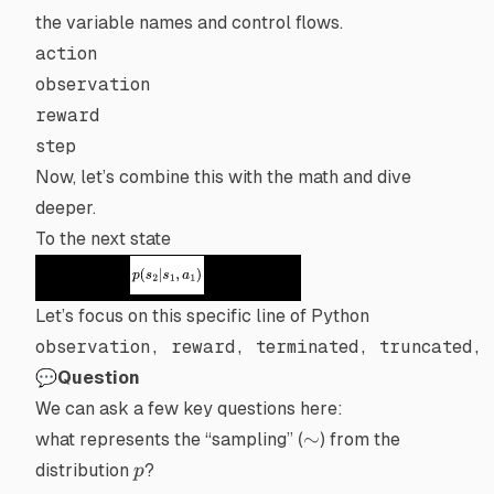
the variable names and control flows.
action
observation
reward
step
Now, let’s combine this with the math and dive
deeper.
To the next state
Let’s focus on this specific line of Python
observation, reward, terminated, truncated, 
💬Question
We can ask a few key questions here:
\sim
∼
what represents the “sampling” (
) from the
p
distribution
?
p