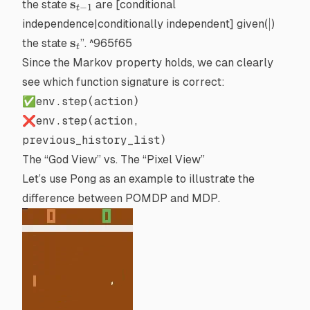
\mathbf{s}_{t-
s
the state
are
[conditional
−
1
t
| \mathbf{s}_t
1}
|
∣
independence|conditionally independent]
given(
)
\mathbf{s}_{t}
s
the state
”. ^965f65
t
Since the Markov property holds, we can clearly
see which function signature is correct:
✅
env.step(action)
❌
env.step(action,
previous_history_list)
The “God View” vs. The “Pixel View”
Let’s use
Pong
as an example to illustrate the
difference between
POMDP
and
MDP
.