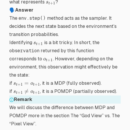
s_{t+1}
what represents
?
s
+
1
t
🗣Answer
The
env.step()
method acts as the sampler. It
decides the next state based on the environment’s
transition probabilities.
s_{t+1}
Identifying
is a bit tricky. In short, the
s
+
1
t
observation
returned by this function
o_{t+1}
corresponds to
. However, depending on the
o
+
1
t
environment, this observation might effectively be
the state:
s_{t+1}
=
if
, it is a
MDP
(fully observed).
s
o
+
1
+
1
t
t
=
s_{t+1}

=
if
, it is a
POMDP
(partially observed).
s
o
+
1
+
1
t
t
o_{t+1}
\neq
Remark
o_{t+1}
We will discuss the difference between MDP and
POMDP more in the section
The “God View” vs. The
“Pixel View”
.