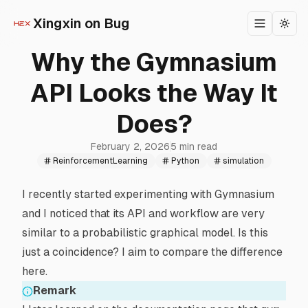
Xingxin on Bug
Toggle m
Togg
Why the Gymnasium
API Looks the Way It
Does?
February 2, 2026
5 min read
ReinforcementLearning
Python
simulation
I recently started experimenting with
Gymnasium
and I noticed that its API and workflow are very
similar to a
probabilistic graphical model
. Is this
just a coincidence? I aim to compare the difference
here.
Remark