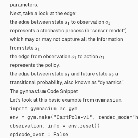
parameters.
Next, take a look at the
edge
:
s_1
o_1
the edge between state
to observation
s
o
1
1
represents a
stochastic process
(a “sensor model”),
which may or may not capture all the information
s_1
from state
s
1
o_1
a_1
the edge from observation
to action
o
a
1
1
represents the
policy
.
s_1
s_2
the edge between state
and future state
a
s
s
1
2
transitional probability, also known as “dynamics”.
The
gymnasium
Code Snippet
Let’s look at this basic example from
gymnasium
.
import
 gymnasium 
as
 gym
env 
=
 gym.make(
"CartPole-v1"
, 
render_mode
=
"
observation, info 
=
 env.reset()
episode_over 
=
 False