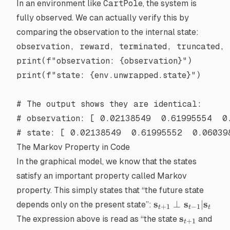
In an environment like
CartPole
, the system is
fully observed. We can actually verify this by
comparing the observation to the internal state:
observation, reward, terminated, truncated, 
print
(
f
"observation: 
{
observation
}
"
)
print
(
f
"state: 
{
env.unwrapped.state
}
"
)
# The output shows they are identical:
# observation: [ 0.02138549  0.61995554  0
# state: [ 0.02138549  0.61995552  0.06039
The Markov Property in Code
In the graphical model, we know that the states
satisfy an important property called
Markov
property
. This simply states that “the future state
\mathbf{s}_{t+
s
s
s
⊥
∣
depends only on the present state”:
+
1
−
1
t
t
t
\perp
\mathbf{s
s
The expression above is read as “the state
and
+
1
t
\mathbf{s}_{t-1