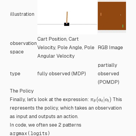
illustration
Cart Position, Cart
observation
Velocity, Pole Angle, Pole
RGB Image
space
Angular Velocity
partially
type
fully observed (MDP)
observed
(POMDP)
The Policy
\pi_\theta(a_t
(
∣
)
Finally, let’s look at the expression:
This
π
a
o
θ
t
t
| o_t)
represents the policy, which takes an observation
as input and outputs an action.
In code, we often see 2 patterns
argmax(logits)