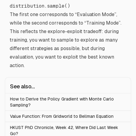
distribution.sample()
The first one corresponds to “Evaluation Mode”,
while the second corresponds to “Training Mode”.
This reflects the
explore-exploit tradeoff
: during
training, you want to sample to explore as many
different strategies as possible, but during
evaluation, you want to exploit the best known
action.
See also...
How to Derive the Policy Gradient with Monte Carlo
Sampling?
Value Function: From Gridworld to Bellman Equation
HKUST PhD Chronicle, Week 42, Where Did Last Week
Go?