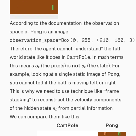
According to the
documentation
, the observation
space of
Pong
is an image:
observation_space
=
Box(
0
, 
255
, (
210
, 
160
, 
3
)
Therefore, the agent cannot “understand” the full
world state like it does in
CartPole
. In math terms,
o_t
s_t
this means
(the pixels) is
not
(the state). For
o
s
t
t
example, looking at a single static image of Pong,
you cannot tell if the ball is moving left or right.
This is why we need to use technique like “frame
stacking” to reconstruct the velocity components
s_t
of the hidden state
from partial information.
s
t
We can compare them like this:
CartPole
Pong