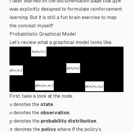
I later learned on the documentation page that
gym
was explicitly designed to formulate
reinforcement
learning
. But it is still a fun brain exercise to map
the concept myself!
Probabilistic Graphical Model
Let’s review what a graphical model looks like.
First, take a look at the
node
.
s
denotes the
state
.
s
o
denotes the
observation
.
o
p
denotes the
probability distribution
.
p
\pi
\theta
denotes the
policy
where
the policy’s
π
θ