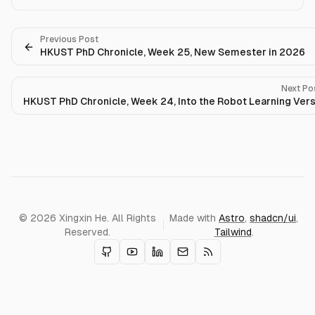
Previous Post
HKUST PhD Chronicle, Week 25, New Semester in 2026
Next Po
HKUST PhD Chronicle, Week 24, Into the Robot Learning Ver
© 2026 Xingxin He. All Rights
Made with
Astro
,
shadcn/ui
,
Reserved.
Tailwind
.