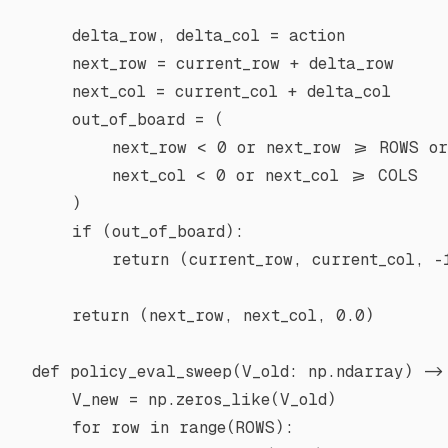
    delta_row, delta_col 
=
 action
    next_row 
=
 current_row 
+
 delta_row
    next_col 
=
 current_col 
+
 delta_col
    out_of_board 
=
 (
        next_row 
<
 0
 or
 next_row 
>=
 ROWS
 or
        next_col 
<
 0
 or
 next_col 
>=
 COLS
    )
    if
 (out_of_board):
        return
 (current_row, current_col, 
-
    return
 (next_row, next_col, 
0.0
)
def
 policy_eval_sweep
(V_old: np.ndarray) ->
    V_new 
=
 np.zeros_like(V_old)
    for
 row 
in
 range
(
ROWS
):