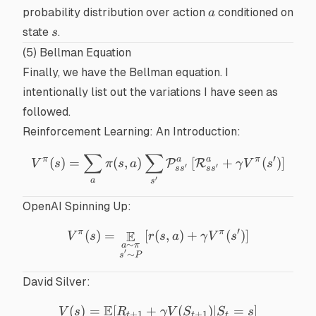
\mid
a
probability distribution
over action
conditioned on
a
s).
s
state
.
s
(5) Bellman Equation
Finally, we have the
Bellman equation
. I
intentionally list out the variations I have seen as
followed.
Reinforcement Learning: An Introduction
:
∑
∑
V^{\pi}(s) = \sum_a \pi(s
′
π
a
a
π
(
)
=
(
,
)
[
+
(
)
]
P
R
V
s
π
s
a
γ
V
s
′
′
s
s
s
s
′
a
s
OpenAI Spinning Up
:
′
π
π
E
(
)
=
[
(
V^{\pi}(s) = \mathop{\mat
,
)
+
(
)
]
V
s
r
s
a
γ
V
s
∼
a
π
′
∼
s
P
David Silver
:
E
(
)
=
[
+
V(s) = \mathbb{E} [R_{t
(
)
∣
=
]
V
s
R
γV
S
S
s
+
1
+
1
t
t
t