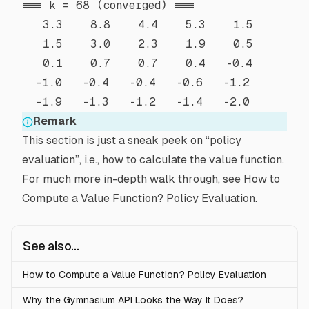
=== k = 68 (converged) ===

   3.3    8.8    4.4    5.3    1.5 

   1.5    3.0    2.3    1.9    0.5 

   0.1    0.7    0.7    0.4   -0.4 

  -1.0   -0.4   -0.4   -0.6   -1.2 

Remark
This section is just a sneak peek on “policy
evaluation”, i.e., how to calculate the value function.
For much more in-depth walk through, see
How to
Compute a Value Function? Policy Evaluation
.
See also...
How to Compute a Value Function? Policy Evaluation
Why the Gymnasium API Looks the Way It Does?