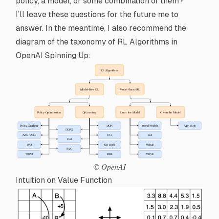
policy
, a model, or some combination of them?
I’ll leave these questions for the future me to
answer. In the meantime, I also recommend the
diagram of the taxonomy of RL Algorithms in
OpenAI Spinning Up
:
© OpenAI
Intuition on Value Function