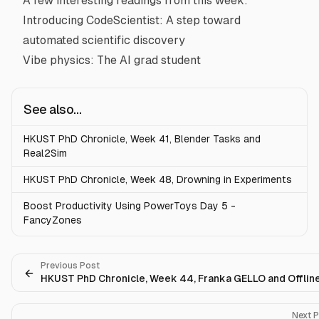
A few interesting readings from this week:
Introducing CodeScientist: A step toward
automated scientific discovery
Vibe physics: The AI grad student
See also...
HKUST PhD Chronicle, Week 41, Blender Tasks and
Real2Sim
HKUST PhD Chronicle, Week 48, Drowning in Experiments
Boost Productivity Using PowerToys Day 5 -
FancyZones
Previous Post
HKUST PhD Chronicle, Week 44, Franka GELLO and Offlin
Next 