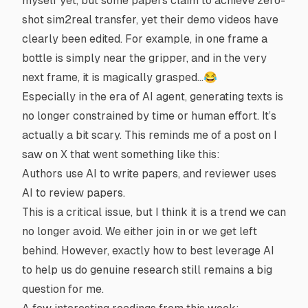
myself yet, but some papers claim to achieve zero-
shot sim2real transfer, yet their demo videos have
clearly been edited. For example, in one frame a
bottle is simply near the gripper, and in the very
next frame, it is magically grasped…😂
Especially in the era of AI agent, generating texts is
no longer constrained by time or human effort. It’s
actually a bit scary. This reminds me of a post on I
saw on X that went something like this:
Authors use AI to write papers, and reviewer uses
AI to review papers.
This is a critical issue, but I think it is a trend we can
no longer avoid. We either join in or we get left
behind. However, exactly
how
to best leverage AI
to help us do genuine research still remains a big
question for me.