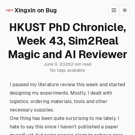
Xingxin on Bug
Toggle m
Togg
HKUST PhD Chronicle,
Week 43, Sim2Real
Magic and AI Reviewer
June 9, 2026
2 min read
No tags available
I paused my literature review this week and started
designing my experiments. Mostly, I dealt with
logistics, ordering materials, tools and other
necessary supplies.
One thing has been quite surprising to me lately. I
hate to say this since I haven’t published a paper