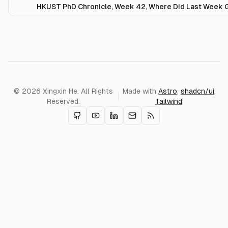
HKUST PhD Chronicle, Week 42, Where Did Last Week 
© 2026 Xingxin He. All Rights
Made with
Astro
,
shadcn/ui
,
Reserved.
Tailwind
.