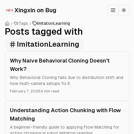
Xingxin on Bug
Toggle m
Togg
Tags
ImitationLearning
Posts tagged with
ImitationLearning
Why Naive Behavioral Cloning Doesn't
Work?
Why Behavioral Cloning fails due to distribution shift and
how multi-camera setups fix it.
February 7, 2026
4 min read
Understanding Action Chunking with Flow
Matching
A beginner-friendly guide to applying Flow Matching for
action chunking in robot imitation learning.