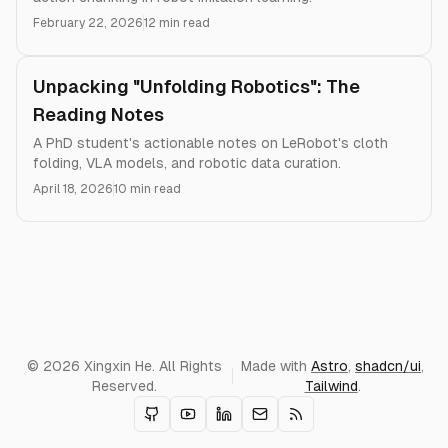
February 22, 2026
12 min read
Unpacking "Unfolding Robotics": The
Reading Notes
A PhD student's actionable notes on LeRobot's cloth
folding, VLA models, and robotic data curation.
April 18, 2026
10 min read
© 2026 Xingxin He. All Rights
Made with
Astro
,
shadcn/ui
,
Reserved.
Tailwind
.