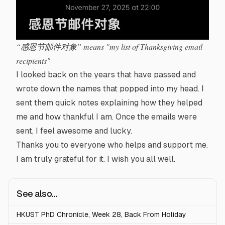
“感恩节邮件对象” means "my list of Thanksgiving email
recipients"
I looked back on the years that have passed and
wrote down the names that popped into my head. I
sent them quick notes explaining how they helped
me and how thankful I am. Once the emails were
sent, I feel awesome and lucky.
Thanks you to everyone who helps and support me.
I am truly grateful for it. I wish you all well.
See also...
HKUST PhD Chronicle, Week 28, Back From Holiday