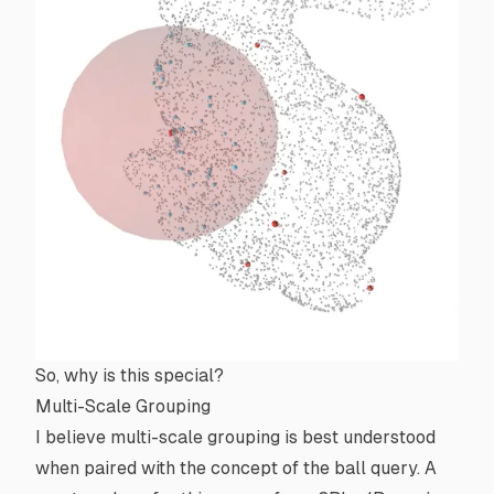
So, why is this special?
Multi-Scale Grouping
I believe multi-scale grouping is best understood
when paired with the concept of the ball query. A