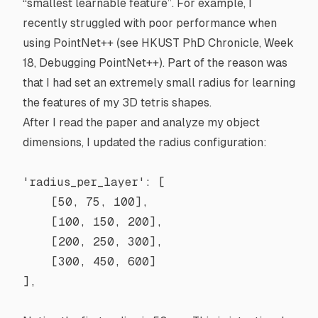
“smallest learnable feature”. For example, I
recently struggled with poor performance when
using PointNet++ (see
HKUST PhD Chronicle, Week
18, Debugging PointNet++
). Part of the reason was
that I had set an extremely small radius for learning
the features of my 3D tetris shapes.
After I read the paper and analyze my object
dimensions, I updated the radius configuration:
'radius_per_layer'
: [
    [
50
, 
75
, 
100
],
    [
100
, 
150
, 
200
],
    [
200
, 
250
, 
300
],
    [
300
, 
450
, 
600
]
],