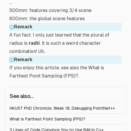
…
500mm: features covering 3/4 scene
600mm: the global scene features
Remark
A fun fact. I only just learned that the plural of
radius
is
radii
. It is such a weird character
combination! Uh..
Remark
If you enjoy this article, see also the
What is
Farthest Point Sampling (FPS)?
.
See also...
HKUST PhD Chronicle, Week 18, Debugging PointNet++
What is Farthest Point Sampling (FPS)?
3 Lines of Code Convince You to Use RAII in C++