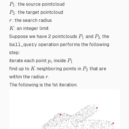
P_1
: the source pointcloud
P
1
P_2
: the target pointcloud
P
2
r
: the search radius
r
K
: an integer limit
K
P_1
P_2
Suppose we have 2 pointclouds
and
, the
P
P
1
2
ball_query
operation performs the following
step:
p_i
P_1
iterate each point
inside
p
P
1
i
K
P_2
find up to
neighboring points in
that are
K
P
2
r
within the radius
.
r
The following is the 1st iteration.