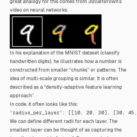
great analogy for this comes from
3Blue1Brown
’s
video on neural networks.
In his explanation of the
MNIST dataset
(classify
handwritten digits), he illustrates how a number is
constructed from smaller “chunks” or patterns. The
idea of multi-scale grouping is similar. It is often
described as a “density-adaptive feature learning
approach”.
In code, it often looks like this:
'radius_per_layer'
: [[
10
, 
20
, 
30
], [
30
, 
45
We can define different radii for each layer. The
smallest layer can be thought of as capturing the