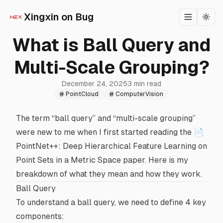
Xingxin on Bug
Toggle m
Togg
What is Ball Query and
Multi-Scale Grouping?
December 24, 2025
3 min read
PointCloud
ComputerVision
The term “ball query” and “multi-scale grouping”
were new to me when I first started reading the
📄
PointNet++: Deep Hierarchical Feature Learning on
Point Sets in a Metric Space
paper. Here is my
breakdown of what they mean and how they work.
Ball Query
To understand a ball query, we need to define 4 key
components: