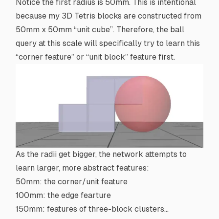
Notice the first radius is 50mm. This is intentional
because my 3D Tetris blocks are constructed from
50mm x 50mm “
unit cube
”. Therefore, the ball
query at this scale will specifically try to learn this
“corner feature” or “unit block” feature first.
As the radii get bigger, the network attempts to
learn larger, more abstract features:
50mm: the corner/unit feature
100mm: the edge fearture
150mm: features of three-block clusters…