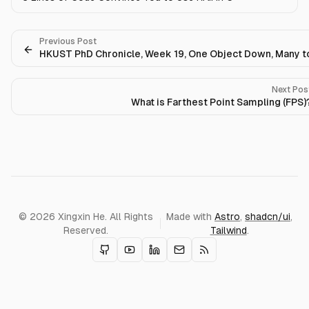
Previous Post
HKUST PhD Chronicle, Week 19, One Object Down, Many t
Next Pos
What is Farthest Point Sampling (FPS)
© 2026 Xingxin He. All Rights
Made with
Astro
,
shadcn/ui
,
Reserved.
Tailwind
.