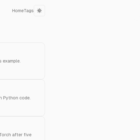
Home
Tags
Toggle theme
s example.
th Python code.
Torch after five