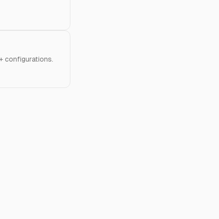
 configurations.