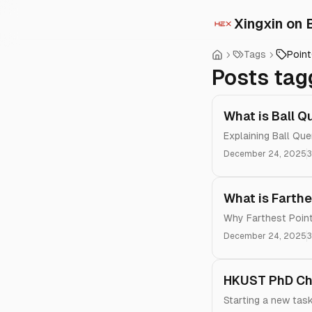
Xingxin on 
Tags
Poin
Posts tag
What is Ball Q
Explaining Ball Que
December 24, 2025
3
What is Farthe
Why Farthest Point
December 24, 2025
3
HKUST PhD Chr
Starting a new tas