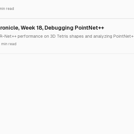
min read
onicle, Week 18, Debugging PointNet++
-Net++ performance on 3D Tetris shapes and analyzing PointNet++
 min read