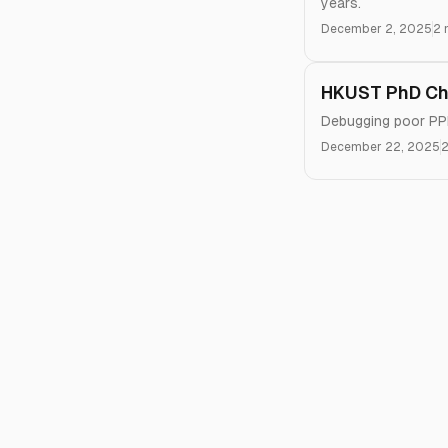
years.
December 2, 2025
2 
HKUST PhD Chr
Debugging poor PPR
December 22, 2025
2