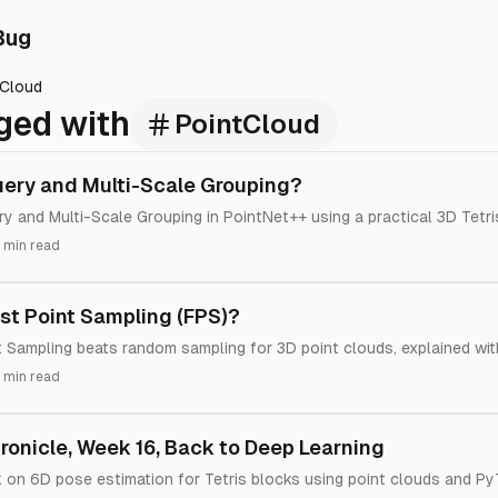
Bug
tCloud
ged with
PointCloud
uery and Multi-Scale Grouping?
ry and Multi-Scale Grouping in PointNet++ using a practical 3D Tetri
 min read
st Point Sampling (FPS)?
 Sampling beats random sampling for 3D point clouds, explained wi
 min read
onicle, Week 16, Back to Deep Learning
k on 6D pose estimation for Tetris blocks using point clouds and Py