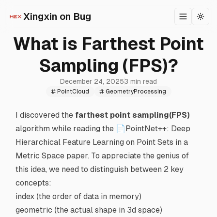
Xingxin on Bug
Toggle m
Togg
What is Farthest Point
Sampling (FPS)?
December 24, 2025
3 min read
PointCloud
GeometryProcessing
I discovered the
farthest point sampling(FPS)
algorithm while reading the
📄PointNet++: Deep
Hierarchical Feature Learning on Point Sets in a
Metric Space
paper. To appreciate the genius of
this idea, we need to distinguish between 2 key
concepts:
index (the order of data in memory)
geometric (the actual shape in 3d space)