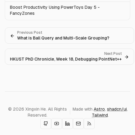
Boost Productivity Using PowerToys Day 5 -
FancyZones
Previous Post
What is Ball Query and Multi-Scale Grouping?
Next Post
HKUST PhD Chronicle, Week 18, Debugging PointNet++
© 2026 Xingxin He. All Rights
Made with
Astro
,
shadcn/ui
,
Reserved.
Tailwind
.