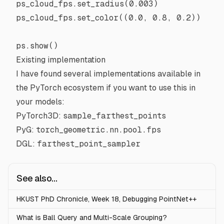
ps_cloud_fps.set_radius(
0.003
)
ps_cloud_fps.set_color((
0.0
, 
0.8
, 
0.2
))
ps.show()
Existing implementation
I have found several implementations available in
the
PyTorch
ecosystem if you want to use this in
your models:
PyTorch3D
:
sample_farthest_points
PyG
:
torch_geometric.nn.pool.fps
DGL
:
farthest_point_sampler
See also...
HKUST PhD Chronicle, Week 18, Debugging PointNet++
What is Ball Query and Multi-Scale Grouping?