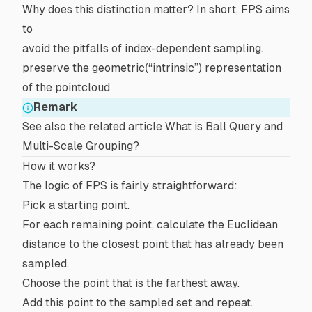
Why does this distinction matter? In short, FPS aims
to
avoid the pitfalls of index-dependent sampling.
preserve the geometric(“intrinsic”) representation
of the pointcloud
Remark
See also the related article
What is Ball Query and
Multi-Scale Grouping?
How it works?
The logic of FPS is fairly straightforward:
Pick a starting point.
For each remaining point, calculate the
Euclidean
distance
to the closest point that has already been
sampled.
Choose the point that is the farthest away.
Add this point to the sampled set and repeat.