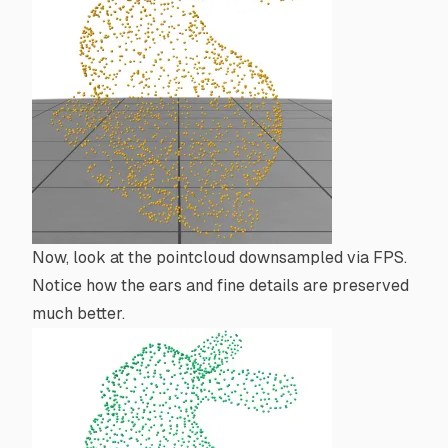
Now, look at the pointcloud downsampled via FPS.
Notice how the ears and fine details are preserved
much better.