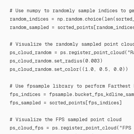
# Use numpy to randomly sample indices to g
random_indices 
=
 np.random.choice(
len
(sorted
random_sampled 
=
 sorted_points[random_indice
# Visualize the randomly sampled point clou
ps_cloud_random 
=
 ps.register_point_cloud(
"R
ps_cloud_random.set_radius(
0.003
)
ps_cloud_random.set_color((
1.0
, 
0.5
, 
0.0
))
# Use fpsample library to perform Farthest 
fps_indices 
=
 fpsample.bucket_fps_kdline_sam
fps_sampled 
=
 sorted_points[fps_indices]
# Visualize the FPS sampled point cloud
ps_cloud_fps 
=
 ps.register_point_cloud(
"FPS