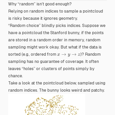
Why “random” isn’t good enough?
Relying on random indices to sample a pointcloud
is risky because it ignores geometry.
“Random choice” blindly picks indices. Suppose we
have a pointcloud the
Stanford bunny
, if the points
are stored in a random order in memory, random
sampling might work okay. But what if the data is
x
→
→
sorted (e.g., ordered from
)? Random
x
y
z
\to
sampling has no guarantee of coverage. It often
y
leaves “holes” or clusters of points simply by
\to
chance.
z
Take a look at the pointcloud below, sampled using
random indices. The bunny looks weird and patchy.