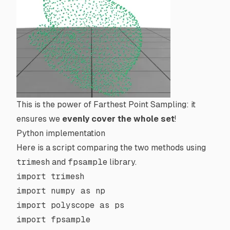
This is the power of Farthest Point Sampling: it
ensures we
evenly cover the whole set
!
Python implementation
Here is a script comparing the two methods using
trimesh
and
fpsample
library.
import
 trimesh
import
 numpy 
as
 np
import
 polyscope 
as
 ps
import
 fpsample