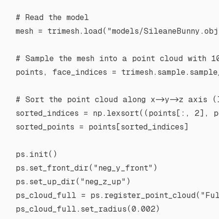
# Read the model
mesh 
=
 trimesh.load(
"models/SileaneBunny.obj
# Sample the mesh into a point cloud with 1
points, face_indices 
=
 trimesh.sample.sample
# Sort the point cloud along x->y->z axis (
sorted_indices 
=
 np.lexsort((points[:, 
2
], p
sorted_points 
=
 points[sorted_indices]
ps.init()
ps.set_front_dir(
"neg_y_front"
)
ps.set_up_dir(
"neg_z_up"
)
ps_cloud_full 
=
 ps.register_point_cloud(
"Fu
ps_cloud_full.set_radius(
0.002
)