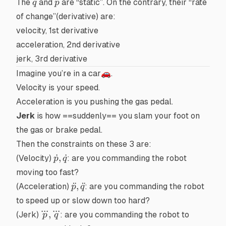
q
p
The
and
are “static”. On the contrary, their “rate
q
p
of change”(
derivative
) are:
velocity, 1st derivative
acceleration, 2nd derivative
jerk, 3rd derivative
Imagine you’re in a car🚗.
Velocity
is your speed.
Acceleration
is you pushing the gas pedal.
Jerk
is how ==
suddenly
== you slam your foot on
the gas or brake pedal.
Then the constraints on these 3 are:
\dot{p},\dot{q}
˙
,
˙
(Velocity)
: are you commanding the robot
p
q
moving too fast?
\ddot{p},\ddot{q}
¨
,
¨
(Acceleration)
: are you commanding the robot
p
q
to speed up or slow down too hard?
...
...
\dddot{p},\dddot{q}
,
(Jerk)
: are you commanding the robot to
p
q