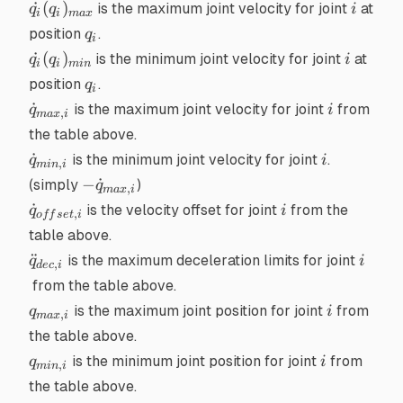
\dot{q_i}
i
˙
(
)
is the maximum joint velocity for joint
at
q
q
i
i
i
ma
x
(q_i)_{max}
q_i
position
.
q
i
\dot{q_i}
i
˙
(
)
is the minimum joint velocity for joint
at
q
q
i
i
i
min
(q_i)_{min}
q_i
position
.
q
i
\dot{q}_{max,i}
i
˙
is the maximum joint velocity for joint
from
q
i
,
ma
x
i
the table above.
\dot{q}_{min,i}
i
˙
is the minimum joint velocity for joint
.
q
i
,
min
i
-
−
˙
(simply
)
q
,
ma
x
i
\dot{q}_{max,i}
\dot{q}_{offset,i}
i
˙
is the velocity offset for joint
from the
q
i
,
o
ff
se
t
i
table above.
\ddot{q}_{dec,i}
i
¨
is the maximum deceleration limits for joint
q
i
,
d
ec
i
from the table above.
q_{max,i}
i
is the maximum joint position for joint
from
q
i
,
ma
x
i
the table above.
q_{min,i}
i
is the minimum joint position for joint
from
q
i
,
min
i
the table above.