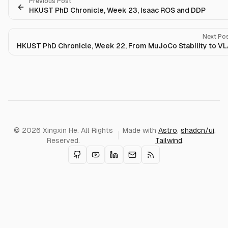
Previous Post
HKUST PhD Chronicle, Week 23, Isaac ROS and DDP
Next Po
HKUST PhD Chronicle, Week 22, From MuJoCo Stability to V
© 2026 Xingxin He. All Rights
Made with
Astro
,
shadcn/ui
,
Reserved.
Tailwind
.