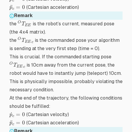
c
= 0
\ddot{p}_{c}
¨
=
0
(Cartesian acceleration)
p
c
= 0
Remark
{}^OT_{EE}
O
the
is the robot’s
current, measured
pose
T
EE
(the 4x4 matrix).
{{}^OT_{EE}}_c
O
the
is the
commanded
pose your algorithm
T
EE
c
is sending
at the very first step
(time = 0).
{{}^OT
This is crucial. If the commanded starting pose
O
is 10cm away from the current pose, the
T
EE
c
robot would have to
instantly
jump (teleport) 10cm.
This is physically impossible, probably violating the
necessary condition.
At the end of the trajectory, the following conditions
should be fulfilled:
\dot{p}_{c}
˙
=
0
(Cartesian velocity)
p
c
= 0
\ddot{p}_{c}
¨
=
0
(Cartesian acceleration)
p
c
= 0
Remark