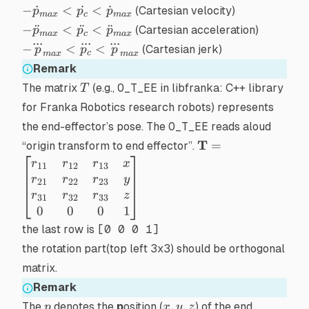
-
−
˙
<
˙
<
˙
(Cartesian velocity)
p
p
p
ma
x
c
ma
x
\dot{p}_{max}
-
−
¨
<
¨
<
¨
(Cartesian acceleration)
p
p
p
ma
x
c
ma
x
< \dot{p_c} <
...
...
...
\ddot{p}_{max}
-
−
<
<
(Cartesian jerk)
p
p
p
c
\dot{p}_{max}
ma
x
ma
x
< \ddot{p_c} <
\dddot{p}_{max}
Remark
\ddot{p}_{max}
< \dddot{p_c} <
T
The matrix
(e.g.,
O_T_EE
in
libfranka: C++ library
T
\dddot{p}_{max}
for Franka Robotics research robots
) represents
the end-effector’s pose. The
O_T_EE
reads aloud
\mathbf{T} =
T
=
“origin transform to end effector”.
\begin{bmatrix}r_
r
r
r
x
11
12
13
& r_{12} & r_{13}
r
r
r
y
21
22
23
\\ r_{21} & r_{22
r
r
r
z
31
32
33
r_{23} & y \\ r_{3
0
0
0
1
& r_{32} & r_{33}
the last row is
[0 0 0 1]
\\ 0 & 0 & 0 & 1
the rotation part(top left 3x3) should be
orthogonal
\end{bmatrix}
matrix
.
Remark
p
x,y,z
,
,
The
denotes the
p
osition (
) of the end
p
x
y
z