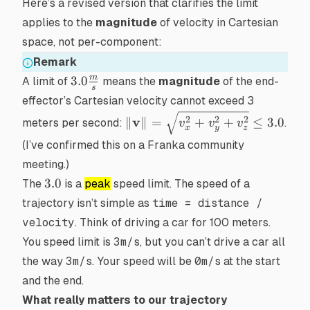
Here’s a revised version that clarifies the limit
applies to the
magnitude
of velocity in Cartesian
space, not per-component:
Remark
3.0\frac{m}
m
3.0
A limit of
means the
magnitude
of the end-
s
{s}
effector’s Cartesian velocity cannot exceed 3
\|\mathbf{v}\|
v
2
2
2
∥
∥
=
+
+
≤
3.0
meters per second:
.
v
v
v
x
y
z
= \sqrt{v_x^2
(I’ve confirmed this on a Franka community
+ v_y^2 +
meeting.)
v_z^2} \leq 3.0
3.0
3.0
The
is a
peak
speed limit. The speed of a
trajectory isn’t simple as
time = distance /
velocity
. Think of driving a car for 100 meters.
You speed limit is
3m/s
, but you can’t drive a car all
the way
3m/s
. Your speed will be
0m/s
at the start
and the end.
What really matters to our trajectory