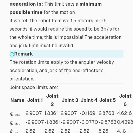
generation is:
This limit sets a
minimum
possible time
for the motion.
if we tell the robot to move 1.5 meters in 0.5
seconds, it would require the speed to be
3m/s
for
the whole time, this is impossible! The acceleration
and jerk limit must be invalid.
Remark
The rotation limits apply to the angular velocity,
acceleration, and jerk of the end-effector’s
orientation.
Joint space limits are:
Joint
Joint
Name
Joint 1
Joint 3
Joint 4
Joint 5
2
6
q_{max}
2.9007
1.8361
2.9007
-0.1169
2.8763
4.6216
q
ma
x
q_{min}
-2.9007
-1.8361
-2.9007
-3.0770
-2.8763
0.439
q
min
\dot{q}_{max}
˙
2.62
2.62
2.62
2.62
5.26
4.18
q
ma
x