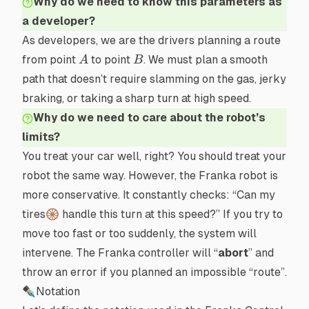
Why do we need to know this parameters as
a developer?
As developers, we are the drivers planning a route
A
B
from point
to point
. We must plan a smooth
A
B
path that doesn’t require slamming on the gas, jerky
braking, or taking a sharp turn at high speed.
Why do we need to care about the robot’s
limits?
You treat your car well, right? You should treat your
robot the same way. However, the Franka robot is
more conservative. It constantly checks: “Can my
tires🛞 handle this turn at this speed?” If you try to
move too fast or too suddenly, the system will
intervene. The Franka controller will “
abort
” and
throw an error if you planned an impossible “route”.
✒Notation