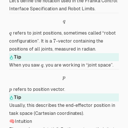
Let’s define the notation used in the
Franka Control
Interface Specification and Robot Limits
.
q
q
q
refers to
joint positions
, sometimes called “robot
q
7
7
configuration”. It is a
-vector containing the
positions of all joints, measured in
radian
.
Tip
q
When you saw
, you are working in “joint space”.
q
p
p
p
refers to
position vector
.
p
Tip
Usually, this describes the
end-effector
position in
task space
(
Cartesian coordinates
).
🧠Intuition