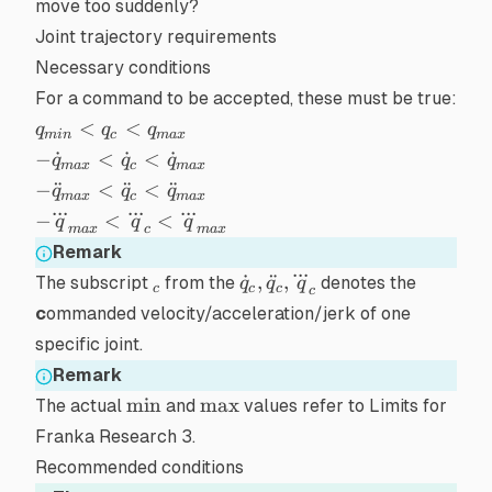
move too
suddenly
?
Joint trajectory requirements
Necessary conditions
For a command to be accepted, these must be true:
q_{min}
<
<
q
q
q
min
c
ma
x
< q_c <
-
−
˙
<
˙
<
˙
q
q
q
ma
x
c
ma
x
q_{max}
\dot{q}_{max}
-
−
¨
<
¨
<
¨
q
q
q
ma
x
c
ma
x
< \dot{q}_c <
...
...
...
\ddot{q}_{max}
-
−
<
<
q
q
q
\dot{q}_{max}
ma
x
c
ma
x
< \ddot{q}_c <
\dddot{q}_{max}
Remark
\ddot{q}_{max}
< \dddot{q}_c <
...
_c
\dot{q}_c,\ddot{q}_c,\dd
˙
,
¨
,
The subscript
from the
denotes the
q
q
q
c
c
c
\dddot{q}_{max}
c
c
ommanded velocity/acceleration/jerk of one
specific joint.
Remark
\min
\max
min
max
The actual
and
values refer to
Limits for
Franka Research 3
.
Recommended conditions