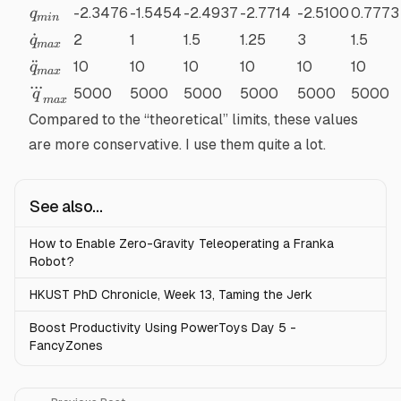
q_{min}
-2.3476
-1.5454
-2.4937
-2.7714
-2.5100
0.7773
q
min
\dot{q}_{max}
˙
2
1
1.5
1.25
3
1.5
q
ma
x
\ddot{q}_{max}
¨
10
10
10
10
10
10
q
ma
x
...
\dddot{q}_{max}
5000
5000
5000
5000
5000
5000
q
ma
x
Compared to the “theoretical” limits, these values
are more conservative. I use them quite a lot.
See also...
How to Enable Zero-Gravity Teleoperating a Franka
Robot?
HKUST PhD Chronicle, Week 13, Taming the Jerk
Boost Productivity Using PowerToys Day 5 -
FancyZones