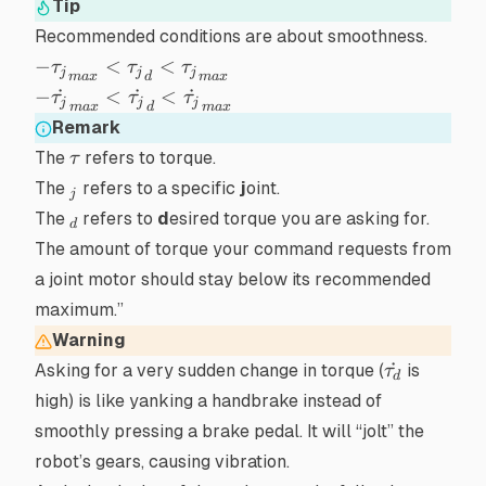
Tip
Recommended conditions are about smoothness.
-
−
<
<
τ
τ
τ
j
j
j
ma
x
d
ma
x
{\tau_j}_{max}
-
−
˙
<
˙
<
˙
τ
τ
τ
j
j
j
ma
x
d
ma
x
< {\tau_j}_d <
\dot{\tau_j}_{max}
Remark
{\tau_j}_{max}
< \dot{\tau_j}_d <
\tau
The
refers to
torque
.
τ
\dot{\tau_j}_{max}
_j
The
refers to a specific
j
oint.
j
_d
The
refers to
d
esired torque you are asking for.
d
The amount of torque your command
requests
from
a joint motor should stay below its recommended
maximum.”
Warning
\dot{\tau
˙
Asking for a very sudden change in torque (
is
τ
d
high) is like yanking a handbrake instead of
smoothly pressing a brake pedal. It will “jolt” the
robot’s gears, causing vibration.