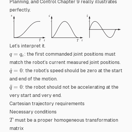
Planning, and Control
Chapter 9 really illustrates
perfectly.
Let’s interpret it.
q
=
: the first commanded joint positions must
q
q
c
=
match the robot’s current measured joint positions.
q_c
\dot{q}
˙
=
0
: the robot’s speed should be zero at the start
q
= 0
and end of the motion.
\ddot{q}=0
¨
=
0
: the robot should not be accelerating at the
q
very start and very end.
Cartesian trajectory requirements
Necessary conditions
T
must be a proper
homogeneous transformation
T
matrix