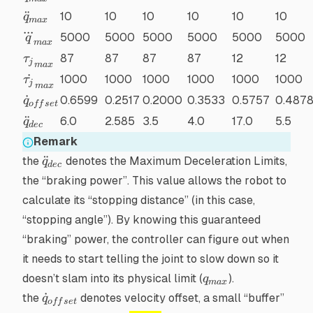
\ddot{q}_{max}
¨
10
10
10
10
10
10
q
ma
x
...
\dddot{q}_{max}
5000
5000
5000
5000
5000
5000
q
ma
x
{\tau_j}_{max}
87
87
87
87
12
12
τ
j
ma
x
\dot{\tau_j}_{max}
˙
1000
1000
1000
1000
1000
1000
τ
j
ma
x
\dot{q}_{offset}
˙
0.6599
0.2517
0.2000
0.3533
0.5757
0.487
q
o
ff
se
t
\ddot{q}_{dec}
¨
6.0
2.585
3.5
4.0
17.0
5.5
q
d
ec
Remark
\ddot{q}_{dec}
¨
the
denotes the Maximum Deceleration Limits,
q
d
ec
the “braking power”. This value allows the robot to
calculate its “stopping distance” (in this case,
“stopping angle”). By knowing this guaranteed
“braking” power, the controller can figure out
when
it needs to start telling the joint to slow down so it
q_{max}
doesn’t slam into its physical limit (
).
q
ma
x
\dot{q}_{offset}
˙
the
denotes velocity offset, a small “buffer”
q
o
ff
se
t