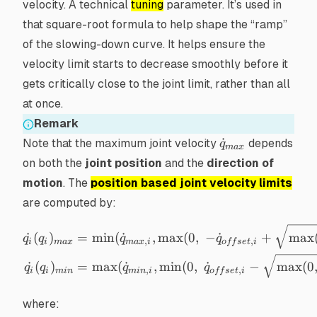
velocity. A technical
tuning
parameter. It’s used in
that square-root formula to help shape the “ramp”
of the slowing-down curve. It helps ensure the
velocity limit starts to decrease smoothly
before
it
gets critically close to the joint limit, rather than all
at once.
Remark
\dot{q}_{max}
˙
Note that the maximum joint velocity
depends
q
ma
x
on both the
joint position
and the
direction of
motion
. The
position based joint velocity limits
are computed by:
\begin{aligned} \dot{q_i}
˙
(
)
=
min
(
˙
,
max
(
0
,
−
˙
+
max
q
q
q
q
,
,
i
i
ma
x
ma
x
i
o
ff
se
t
i
˙
(
)
=
max
(
˙
,
min
(
0
,
˙
−
max
(
0
q
q
q
q
,
,
i
i
min
min
i
o
ff
se
t
i
where: