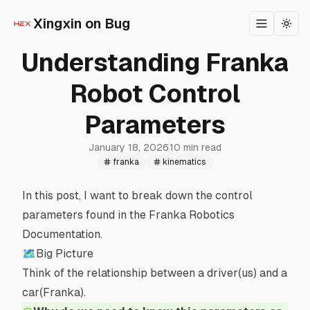
Xingxin on Bug
Toggle m
Togg
Understanding Franka
Robot Control
Parameters
January 18, 2026
10 min read
franka
kinematics
In this post, I want to break down the control
parameters found in the
Franka Robotics
Documentation
.
🗺Big Picture
Think of the relationship between a driver(us) and a
car(Franka).