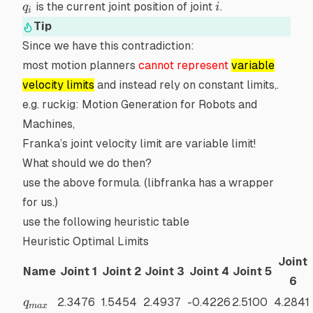
q_i
i
is the current joint position of joint
.
q
i
i
Tip
Since we have this
contradiction
:
most motion planners
cannot represent
variable
velocity limits
and instead rely on constant limits,.
e.g.
ruckig: Motion Generation for Robots and
Machines
,
Franka’s joint velocity limit are variable limit!
What should we do then?
use the above formula. (libfranka has a
wrapper
for us.)
use the following heuristic table
Heuristic Optimal Limits
Joint
Name
Joint 1
Joint 2
Joint 3
Joint 4
Joint 5
6
q_{max}
2.3476
1.5454
2.4937
-0.4226
2.5100
4.2841
q
ma
x