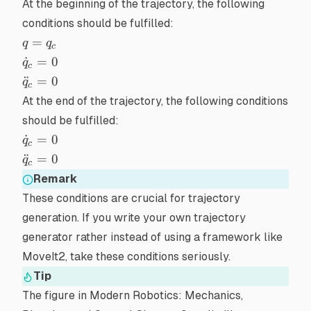
At the beginning of the trajectory, the following
conditions should be fulfilled:
q
=
q
q
c
=
\dot{q}_{c}
˙
=
0
q
c
q_c
= 0
\ddot{q}_{c}
¨
=
0
q
c
= 0
At the end of the trajectory, the following conditions
should be fulfilled:
\dot{q}_{c}
˙
=
0
q
c
= 0
\ddot{q}_{c}
¨
=
0
q
c
= 0
Remark
These conditions are crucial for
trajectory
generation
. If you write your own trajectory
generator rather instead of using a framework like
MoveIt2
, take these conditions seriously.
Tip
The figure in
Modern Robotics: Mechanics,