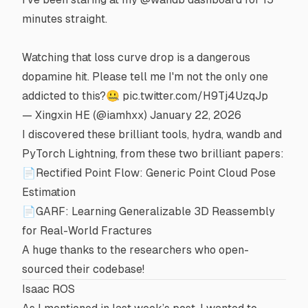
minutes straight.
Watching that loss curve drop is a dangerous
dopamine hit. Please tell me I'm not the only one
addicted to this?🤐
pic.twitter.com/H9Tj4UzqJp
— Xingxin HE (@iamhxx)
January 22, 2026
I discovered these brilliant tools,
hydra
,
wandb
and
PyTorch Lightning
, from these two brilliant papers:
📄Rectified Point Flow: Generic Point Cloud Pose
Estimation
📄GARF: Learning Generalizable 3D Reassembly
for Real-World Fractures
A huge thanks to the researchers who open-
sourced their codebase!
Isaac ROS