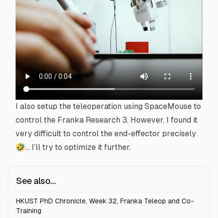
I also setup the
teleoperation
using
SpaceMouse
to
control the Franka Research 3. However, I found it
very difficult to control the
end-effector
precisely
🤣… I’ll try to optimize it further.
See also...
HKUST PhD Chronicle, Week 32, Franka Teleop and Co-
Training