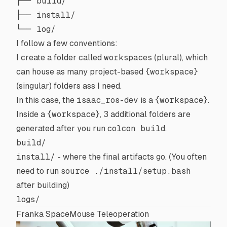
├── build/

├── install/

I follow a few conventions:
I create a folder called
workspaces
(plural), which
can house as many project-based
{workspace}
(singular) folders ass I need.
In this case, the
isaac_ros-dev
is a
{workspace}
.
Inside a
{workspace}
, 3 additional folders are
generated after you run
colcon build
.
build/
install/
- where the final artifacts go. (You often
need to run
source ./install/setup.bash
after building)
logs/
Franka SpaceMouse Teleoperation