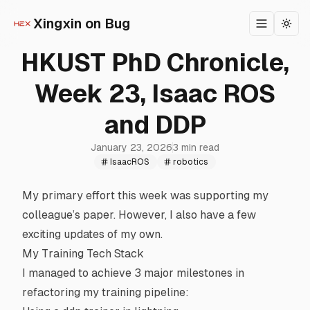
Xingxin on Bug
Toggle m
Togg
HKUST PhD Chronicle,
Week 23, Isaac ROS
and DDP
January 23, 2026
3 min read
IsaacROS
robotics
My primary effort this week was supporting my
colleague’s paper. However, I also have a few
exciting updates of my own.
My Training Tech Stack
I managed to achieve 3 major milestones in
refactoring my training pipeline: