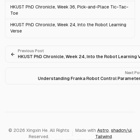
HKUST PhD Chronicle, Week 36, Pick-and-Place Tic-Tac-
Toe
HKUST PhD Chronicle, Week 24, Into the Robot Learning
Verse
Previous Post
HKUST PhD Chronicle, Week 24, Into the Robot Learning 
Next Po
Understanding Franka Robot Control Paramete
© 2026 Xingxin He. All Rights
Made with
Astro
,
shadcn/ui
,
Reserved.
Tailwind
.