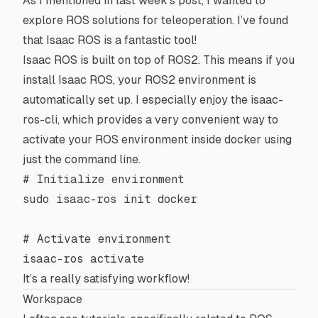
As I mentioned in
last week’s post
, I wanted to
explore ROS solutions for teleoperation. I’ve found
that Isaac ROS is a fantastic tool!
Isaac ROS
is built on top of
ROS2
. This means if you
install Isaac ROS, your ROS2 environment is
automatically set up. I especially enjoy the
isaac-
ros-cli
, which provides a very convenient way to
activate your ROS environment inside
docker
using
just the command line.
# Initialize environment
sudo
 isaac-ros
 init
 docker
# Activate environment
isaac-ros
 activate
It’s a really satisfying workflow!
Workspace