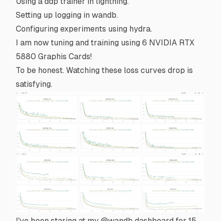
Using a
ddp
trainer in
lightning
.
Setting up logging in
wandb
.
Configuring experiments using
hydra
.
I am now tuning and training using 6 NVIDIA RTX
5880 Graphis Cards!
To be honest. Watching these loss curves drop is
satisfying.
I've been staring at my
@wandb
dashboard for 15