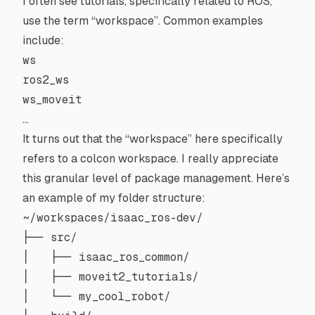
I often see tutorials, specifically related to ROS,
use the term “workspace”. Common examples
include:
ws
ros2_ws
ws_moveit
…
It turns out that the “workspace” here specifically
refers to a
colcon workspace
. I really appreciate
this granular level of package management. Here’s
an example of my folder structure:
~/workspaces/isaac_ros-dev/

├── src/

│   ├── isaac_ros_common/

│   ├── moveit2_tutorials/

│   └── my_cool_robot/
