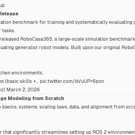
up
Release
ation benchmark for training and systematically evaluating 
” tasks.
 released RoboCasa365, a large-scale simulation benchmark 
uating generalist robot models. Built upon our original Rob
itchen environments;
s (basic skills +…
pic.twitter.com/bVuUPr6pon
ez)
March 2, 2026
ge Modeling from Scratch
e basics, systems, scaling laws, data, and alignment from scr
that significantly streamlines setting up ROS 2 environmen