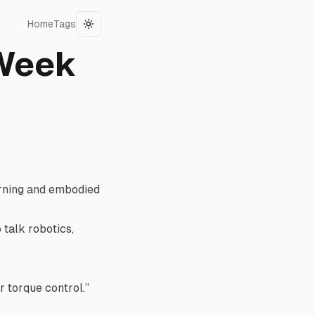
Home
Tags
Toggle theme
 Week
arning and embodied
 talk robotics,
er torque control.”