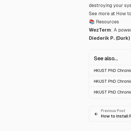
destroying your sy
See more at
How to
📚 Resources
WezTerm
: A power
Diederik P. (Durk
See also...
HKUST PhD Chronicl
HKUST PhD Chronic
HKUST PhD Chronic
Previous Post