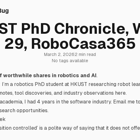
Bug
T PhD Chronicle,
29, RoboCasa365
March 2, 2026
2 min read
No tags available
f worthwhile shares in robotics and AI
.
: I’m a robotics PhD student at HKUST researching robot le
 notes, tool discoveries, and industry observations here.
academia, I had 4 years in the software industry.
Email me
to
esearch opportunities.
eek
sition controlled’ is a polite way of saying that it does not off