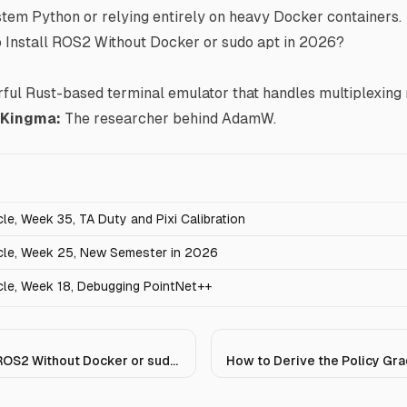
stem Python or relying entirely on heavy Docker containers.
 Install ROS2 Without Docker or sudo apt in 2026?
ful Rust-based terminal emulator that handles multiplexing n
) Kingma
:
The researcher behind AdamW.
e, Week 35, TA Duty and Pixi Calibration
le, Week 25, New Semester in 2026
le, Week 18, Debugging PointNet++
How to Install ROS2 Without Docker or sudo apt in 2026?