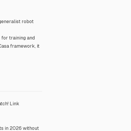
generalist robot
for training and
oCasa framework, it
atch!
Link
ts in 2026 without