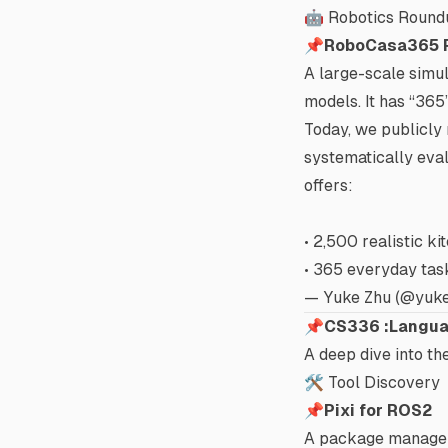
🤖 Robotics Round
📌
RoboCasa365 
A large-scale simul
models. It has “
365
Today, we publicly
systematically eval
offers:
• 2,500 realistic k
• 365 everyday task
— Yuke Zhu (@yuk
📌
CS336 :Langua
A deep dive into th
🛠️ Tool Discovery
📌
Pixi for ROS2
A package manager 