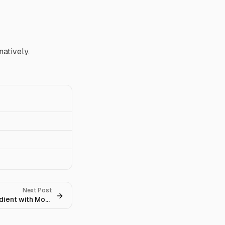
atively.
Next Post
How to Derive the Policy Gradient with Monte Carlo Sampling?