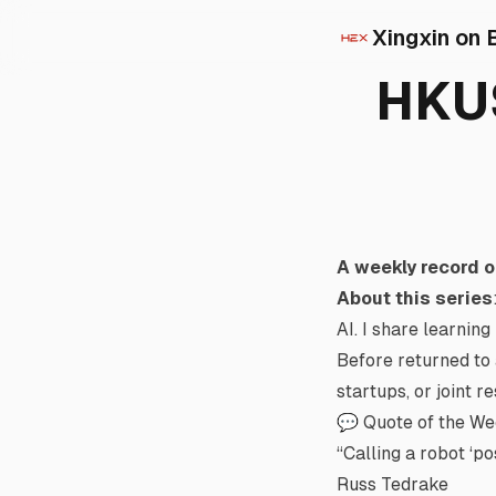
Xingxin on 
HKUS
A weekly record o
About this series
AI. I share learning
Before returned to 
startups, or joint r
💬 Quote of the W
“Calling a robot ‘po
Russ Tedrake